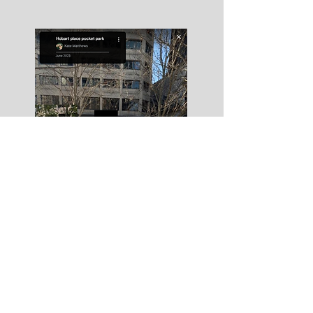
Portal_Hobart Place 2023