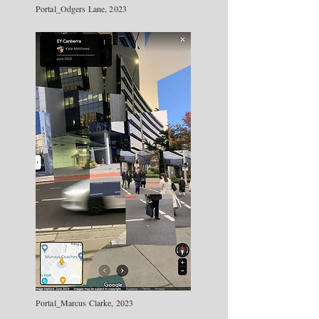
Portal_Odgers Lane, 2023
Portal_Marcus Clarke, 2023