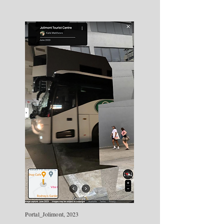
Portal_Jolimont, 2023