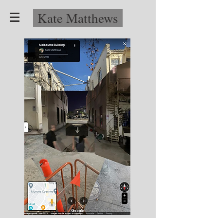
Kate Matthews